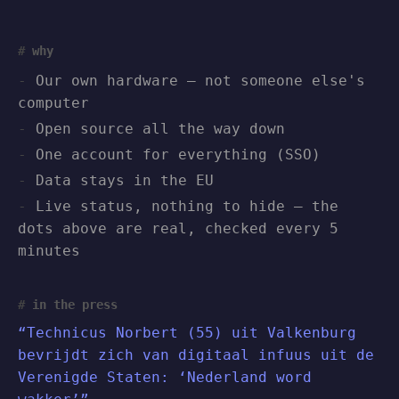
why
Our own hardware — not someone else's
computer
Open source all the way down
One account for everything (SSO)
Data stays in the EU
Live status, nothing to hide — the
dots above are real, checked every 5
minutes
in the press
“Technicus Norbert (55) uit Valkenburg
bevrijdt zich van digitaal infuus uit de
Verenigde Staten: ‘Nederland word