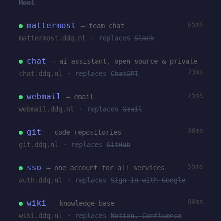
Meet
65ms
mattermost
— team chat
mattermost.ddq.nl
· replaces
Slack
chat
— ai assistant, open source & private
73ms
chat.ddq.nl
· replaces
ChatGPT
75ms
webmail
— email
webmail.ddq.nl
· replaces
Gmail
36ms
git
— code repositories
git.ddq.nl
· replaces
GitHub
55ms
sso
— one account for all services
auth.ddq.nl
· replaces
Sign in with Google
86ms
wiki
— knowledge base
wiki.ddq.nl
· replaces
Notion, Confluence