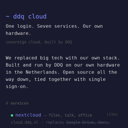
~ ddq cloud
One login. Seven services. Our own
hardware.
sovereign cloud, built by DDQ
We replaced big tech with our own stack.
Built and run by DDQ on our own hardware
in the Netherlands. Open source all the
way down, tied together with single
sign-on.
services
119ms
nextcloud
— files, talk, office
cloud.ddq.nl
· replaces
Google Drive, Docs,